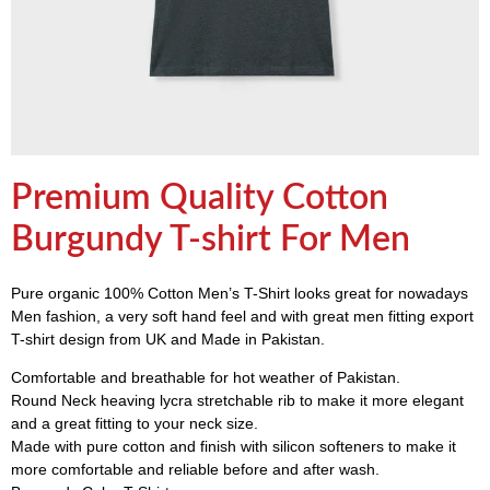
Premium Quality Cotton
Burgundy T-shirt For Men
Pure organic 100% Cotton Men’s T-Shirt looks great for nowadays
Men fashion, a very soft hand feel and with great men fitting export
T-shirt design from UK and Made in Pakistan.
Comfortable and breathable for hot weather of Pakistan.
Round Neck heaving lycra stretchable rib to make it more elegant
and a great fitting to your neck size.
Made with pure cotton and finish with silicon softeners to make it
more comfortable and reliable before and after wash.