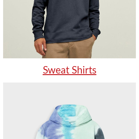
Sweat Shirts