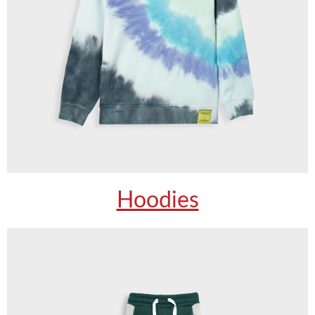
Hoodies