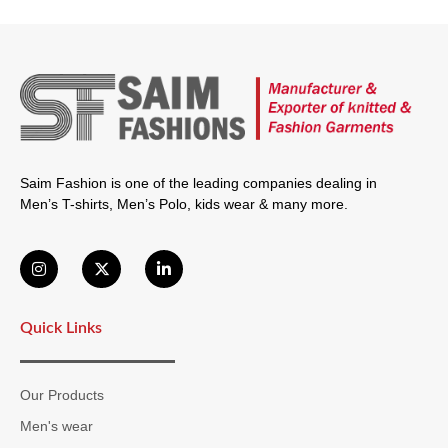
Saim Fashion is one of the leading companies dealing in
Men’s T-shirts, Men’s Polo, kids wear & many more.
Quick Links
Our Products
Men's wear