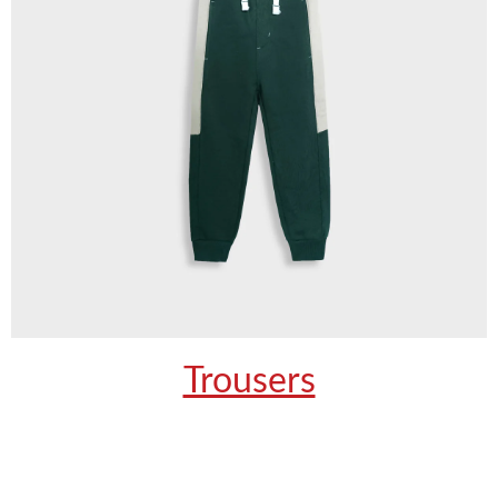
Trousers