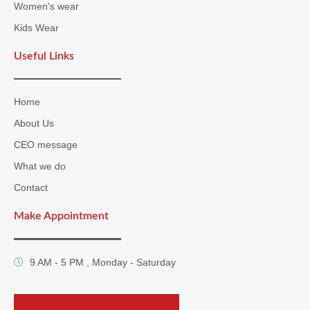
Women's wear
Kids Wear
Useful Links
Home
About Us
CEO message
What we do
Contact
Make Appointment
9 AM - 5 PM , Monday - Saturday