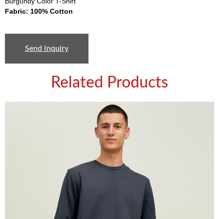
Burgundy Color T-Shirt
Fabric: 100% Cotton
Send Inquiry
Related Products