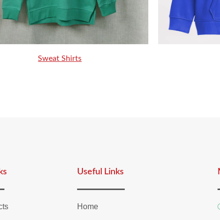
Sweat Shirts
ks
Useful Links
cts
Home