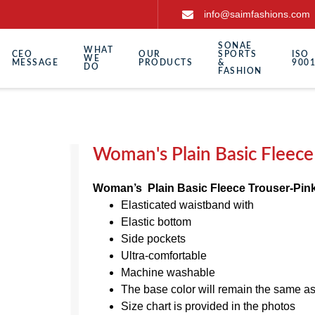
info@saimfashions.com
SONAE
WHAT
CEO
OUR
SPORTS
ISO
WE
MESSAGE
PRODUCTS
&
9001
DO
FASHION
Woman's Plain Basic Fleece
Woman’s Plain Basic Fleece Trouser-Pin
Elasticated waistband with
Elastic bottom
Side pockets
Ultra-comfortable
Machine washable
The base color will remain the same a
Size chart is provided in the photos