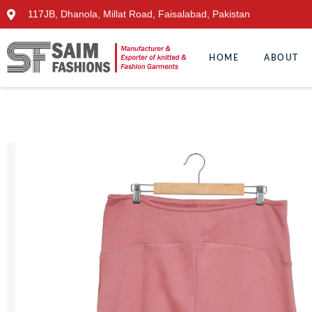
117JB, Dhanola, Millat Road, Faisalabad, Pakistan
HOME
ABOUT